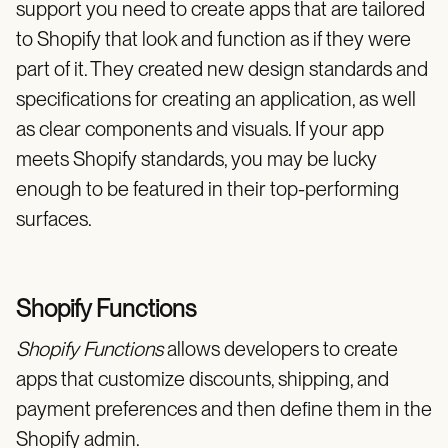
support you need to create apps that are tailored
to Shopify that look and function as if they were
part of it. They created new design standards and
specifications for creating an application, as well
as clear components and visuals. If your app
meets Shopify standards, you may be lucky
enough to be featured in their top-performing
surfaces.
Shopify Functions
Shopify Functions
allows developers to create
apps that customize discounts, shipping, and
payment preferences and then define them in the
Shopify admin.