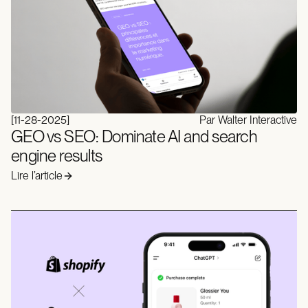
[
11-28-2025
]
Par Walter Interactive
GEO vs SEO: Dominate AI and search
engine results
Lire l’article