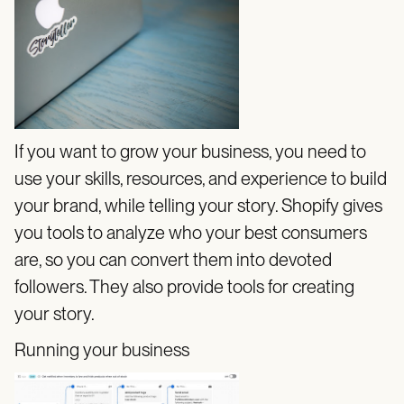
If you want to grow your business, you need to
use your skills, resources, and experience to build
your brand, while telling your story. Shopify gives
you tools to analyze who your best consumers
are, so you can convert them into devoted
followers. They also provide tools for creating
your story.
Running your business