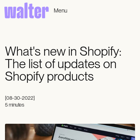
Menu
What's new in Shopify:
The list of updates on
Shopify products
[
08-30-2022
]
5 minutes