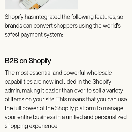
Shopify has integrated the following features, so
brands can convert shoppers using the world's
safest payment system:
B2B on Shopify
The most essential and powerful wholesale
capabilities are now included in the Shopify
admin, making it easier than ever to sell a variety
of items on your site. This means that you can use
the full power of the Shopify platform to manage
your entire business in a unified and personalized
shopping experience.