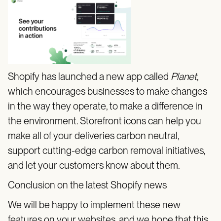
Shopify has launched a new app called
Planet
,
which encourages businesses to make changes
in the way they operate, to make a difference in
the environment. Storefront icons can help you
make all of your deliveries carbon neutral,
support cutting-edge carbon removal initiatives,
and let your customers know about them.
Conclusion on the latest Shopify news
We will be happy to implement these new
features on your websites, and we hope that this