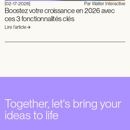
[
02-17-2026
]
Par Walter Interactive
Boostez votre croissance en 2026 avec
ces 3 fonctionnalités clés
Lire l’article
Together, let's bring your
ideas to life