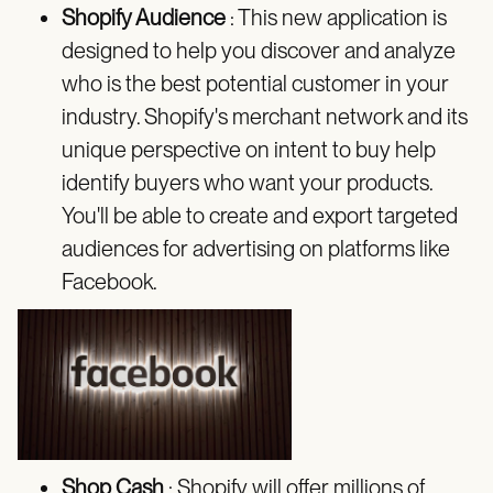
Shopify Audience
: This new application is
designed to help you discover and analyze
who is the best potential customer in your
industry. Shopify's merchant network and its
unique perspective on intent to buy help
identify buyers who want your products.
You'll be able to create and export targeted
audiences for advertising on platforms like
Facebook.
Shop Cash
: Shopify will offer millions of