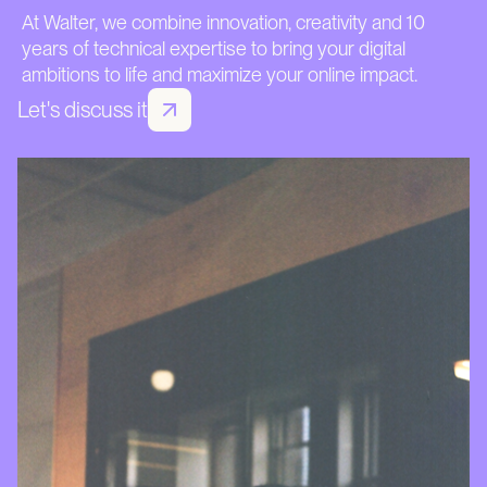
At Walter, we combine innovation, creativity and 10
years of technical expertise to bring your digital
ambitions to life and maximize your online impact.
Let's discuss it