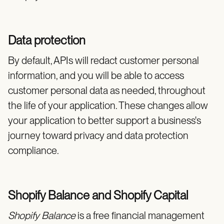
Data protection
By default, APIs will redact customer personal
information, and you will be able to access
customer personal data as needed, throughout
the life of your application. These changes allow
your application to better support a business's
journey toward privacy and data protection
compliance.
Shopify Balance and Shopify Capital
Shopify Balance
is a free financial management