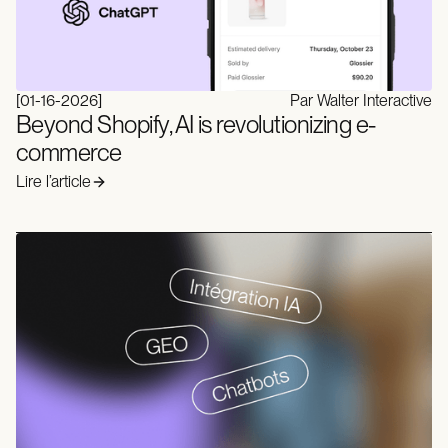
[
01-16-2026
]
Par Walter Interactive
Beyond Shopify, AI is revolutionizing e-
commerce
Lire l’article