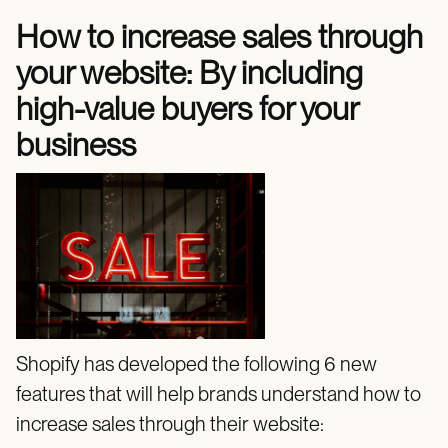
How to increase sales through
your website: By including
high-value buyers for your
business
Shopify has developed the following 6 new
features that will help brands understand how to
increase sales through their website: