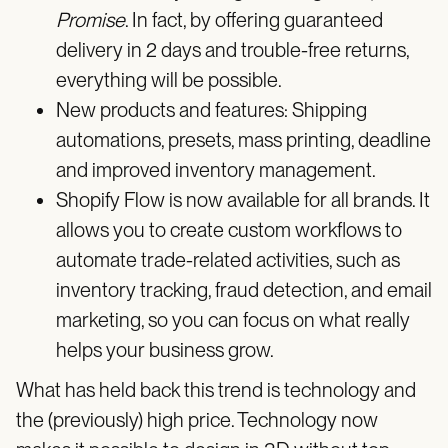
Promise
. In fact, by offering guaranteed
delivery in 2 days and trouble-free returns,
everything will be possible.
New products and features: Shipping
automations, presets, mass printing, deadline
and improved inventory management.
Shopify Flow is now available for all brands. It
allows you to create custom workflows to
automate trade-related activities, such as
inventory tracking, fraud detection, and email
marketing, so you can focus on what really
helps your business grow.
What has held back this trend is technology and
the (previously) high price. Technology now