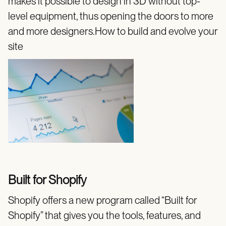
makes it possible to design in 3D without top-
level equipment, thus opening the doors to more
and more designers.How to build and evolve your
site
Built for Shopify
Shopify offers a new program called “Built for
Shopify” that gives you the tools, features, and