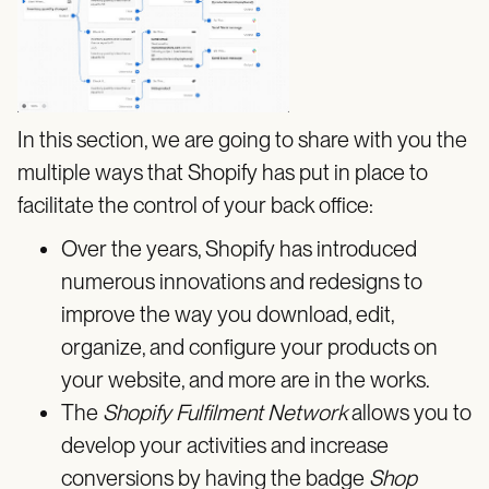
In this section, we are going to share with you the
multiple ways that Shopify has put in place to
facilitate the control of your back office:
Over the years, Shopify has introduced
numerous innovations and redesigns to
improve the way you download, edit,
organize, and configure your products on
your website, and more are in the works.
The
Shopify Fulfilment Network
allows you to
develop your activities and increase
conversions by having the badge
Shop