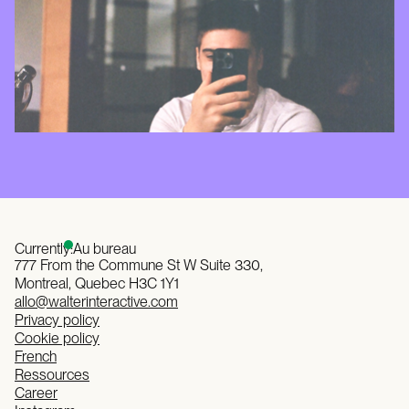
Currently:
Au bureau
777 From the Commune St W Suite 330,
Montreal, Quebec H3C 1Y1
allo@walterinteractive.com
Privacy policy
Cookie policy
French
Ressources
Career