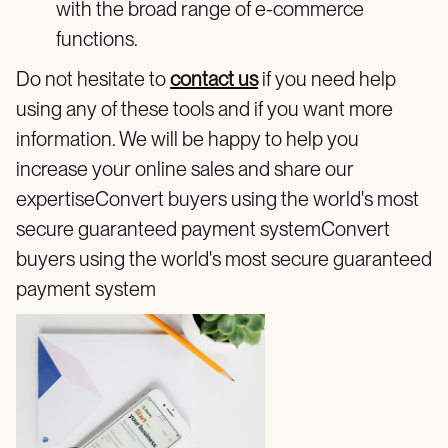
with the broad range of e-commerce
functions.
Do not hesitate to
contact us
if you need help
using any of these tools and if you want more
information. We will be happy to help you
increase your online sales and share our
expertiseConvert buyers using the world's most
secure guaranteed payment systemConvert
buyers using the world's most secure guaranteed
payment system