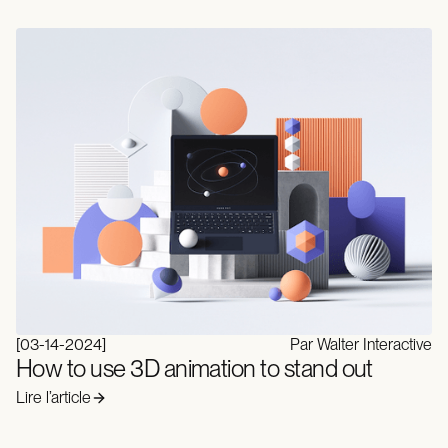
[
03-14-2024
]
Par Walter Interactive
How to use 3D animation to stand out
Lire l’article