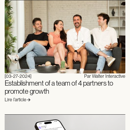
[
03-27-2024
]
Par Walter Interactive
Establishment of a team of 4 partners to
promote growth
Lire l’article