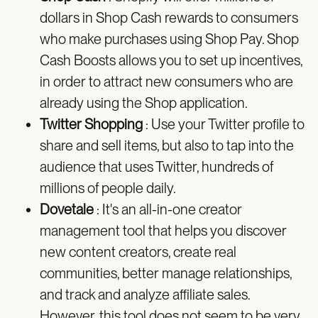
dollars in Shop Cash rewards to consumers
who make purchases using Shop Pay. Shop
Cash Boosts allows you to set up incentives,
in order to attract new consumers who are
already using the Shop application.
Twitter Shopping
: Use your Twitter profile to
share and sell items, but also to tap into the
audience that uses Twitter, hundreds of
millions of people daily.
Dovetale
: It's an all-in-one creator
management tool that helps you discover
new content creators, create real
communities, better manage relationships,
and track and analyze affiliate sales.
However, this tool does not seem to be very