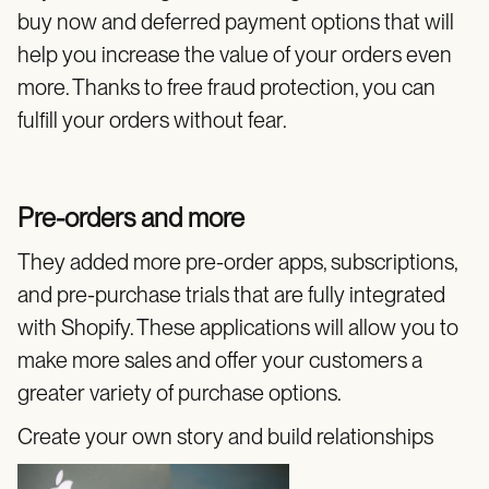
buy now and deferred payment options that will
help you increase the value of your orders even
more. Thanks to free fraud protection, you can
fulfill your orders without fear.
Pre-orders and more
They added more pre-order apps, subscriptions,
and pre-purchase trials that are fully integrated
with Shopify. These applications will allow you to
make more sales and offer your customers a
greater variety of purchase options.
Create your own story and build relationships