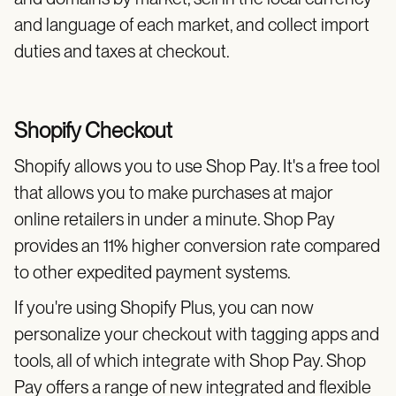
and language of each market, and collect import
duties and taxes at checkout.
Shopify Checkout
Shopify allows you to use Shop Pay. It's a free tool
that allows you to make purchases at major
online retailers in under a minute. Shop Pay
provides an 11% higher conversion rate compared
to other expedited payment systems.
If you're using Shopify Plus, you can now
personalize your checkout with tagging apps and
tools, all of which integrate with Shop Pay. Shop
Pay offers a range of new integrated and flexible