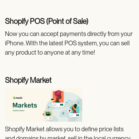
Shopify POS (Point of Sale)
Now you can accept payments directly from your
iPhone. With the latest POS system, you can sell
any product to anyone at any time!
Shopify Market
Shopify Market allows you to define price lists
and domains by market, sell in the local currency