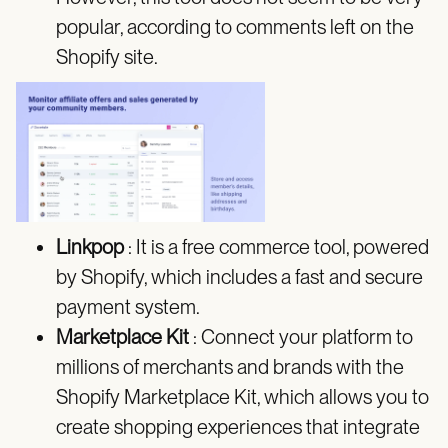
popular, according to comments left on the
Shopify site.
Linkpop
: It is a free commerce tool, powered
by Shopify, which includes a fast and secure
payment system.
Marketplace Kit
: Connect your platform to
millions of merchants and brands with the
Shopify Marketplace Kit, which allows you to
create shopping experiences that integrate