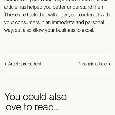
article has helped you better understand them.
These are tools that will allow you to interact with
your consumers in an immediate and personal
way, but also allow your business to excel.
Article précédent
Prochain article
You could also
love to read...