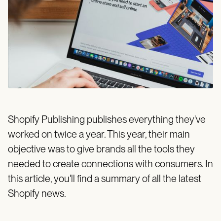
Shopify Publishing publishes everything they've
worked on twice a year. This year, their main
objective was to give brands all the tools they
needed to create connections with consumers. In
this article, you'll find a summary of all the latest
Shopify news.