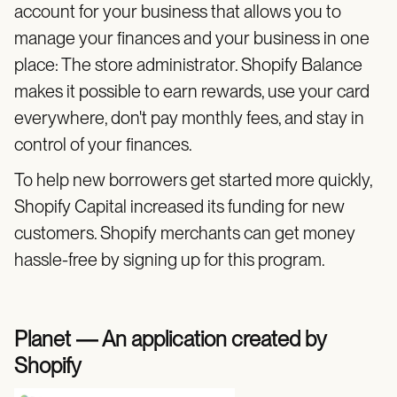
account for your business that allows you to
manage your finances and your business in one
place: The store administrator. Shopify Balance
makes it possible to earn rewards, use your card
everywhere, don't pay monthly fees, and stay in
control of your finances.
To help new borrowers get started more quickly,
Shopify Capital increased its funding for new
customers. Shopify merchants can get money
hassle-free by signing up for this program.
Planet — An application created by
Shopify