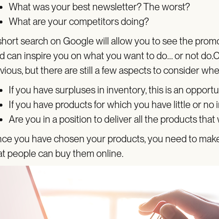
What was your best newsletter? The worst?
What are your competitors doing?
short search on Google will allow you to see the promo
d can inspire you on what you want to do... or not d
vious, but there are still a few aspects to consider w
If you have surpluses in inventory, this is an opportu
If you have products for which you have little or no in
Are you in a position to deliver all the products that
ce you have chosen your products, you need to make s
at people can buy them online.