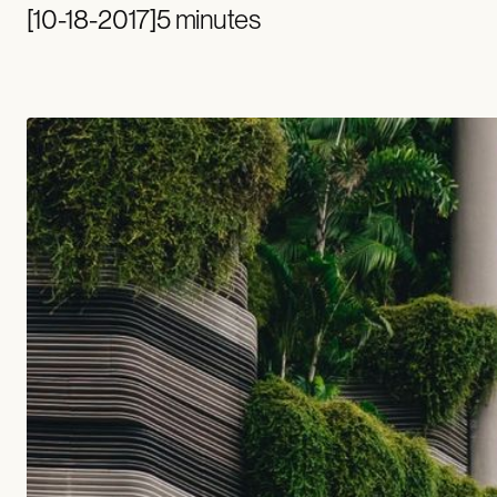
[
10-18-2017
]
5 minutes