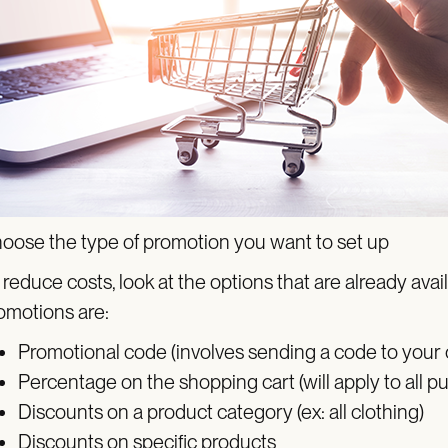
oose the type of promotion you want to set up
 reduce costs, look at the options that are already a
omotions are:
Promotional code (involves sending a code to your
Percentage on the shopping cart (will apply to all p
Discounts on a product category (ex: all clothing)
Discounts on specific products