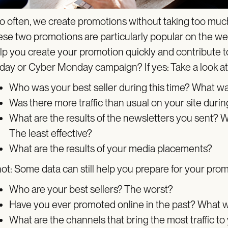
o often, we create promotions without taking too much 
ese two promotions are particularly popular on the web 
lp you create your promotion quickly and contribute to
iday or Cyber Monday campaign? If yes: Take a look 
Who was your best seller during this time? What w
Was there more traffic than usual on your site durin
What are the results of the newsletters you sent? W
The least effective?
What are the results of your media placements?
 not: Some data can still help you prepare for your pro
Who are your best sellers? The worst?
Have you ever promoted online in the past? What w
What are the channels that bring the most traffic to 