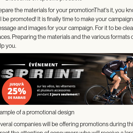
epare the materials for your promotionThat's it, you 
ll be promoted! It is finally time to make your campaign
ssage and images for your campaign. For it to be clearly
aces. Preparing the materials and the various formats
lp you.
ample of a promotional design
veral companies will be offering promotions during thi