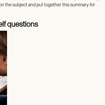
on the subject and put together this summary for
elf questions