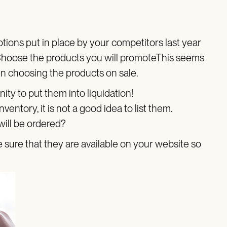
tions put in place by your competitors last year
o.Choose the products you will promoteThis seems
hen choosing the products on sale.
nity to put them into liquidation!
ventory, it is not a good idea to list them.
 will be ordered?
ure that they are available on your website so