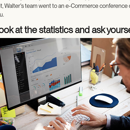
 it, Walter's team went to an e-Commerce conference 
u.
ook at the statistics and ask yours