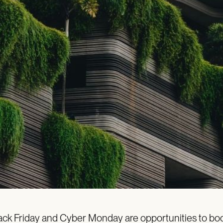
ack Friday and Cyber Monday are opportunities to boo