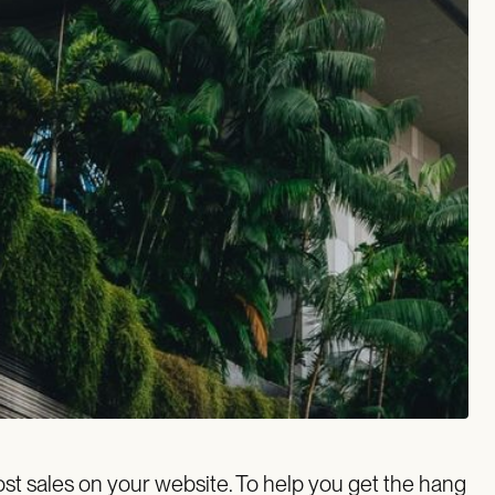
st sales on your website. To help you get the hang