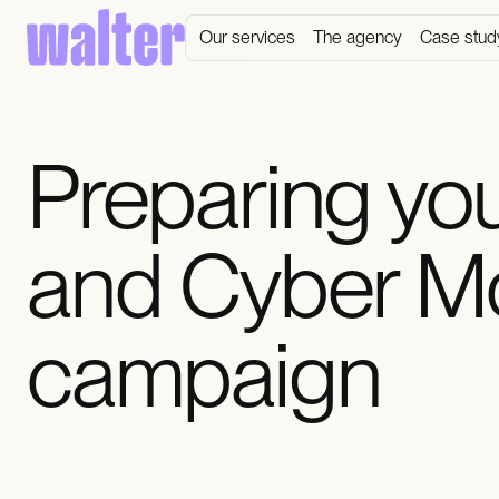
Our services
The agency
Case stud
Preparing you
and Cyber M
campaign