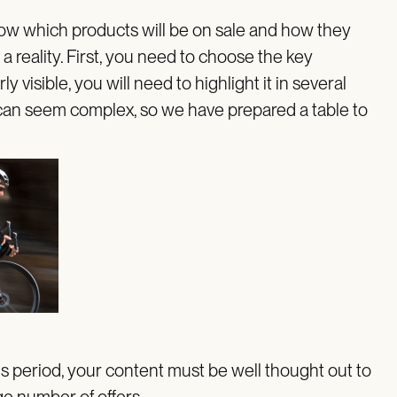
know which products will be on sale and how they
 a reality. First, you need to choose the key
 visible, you will need to highlight it in several
 can seem complex, so we have prepared a table to
s period, your content must be well thought out to