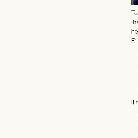
To
th
he
Fr
If