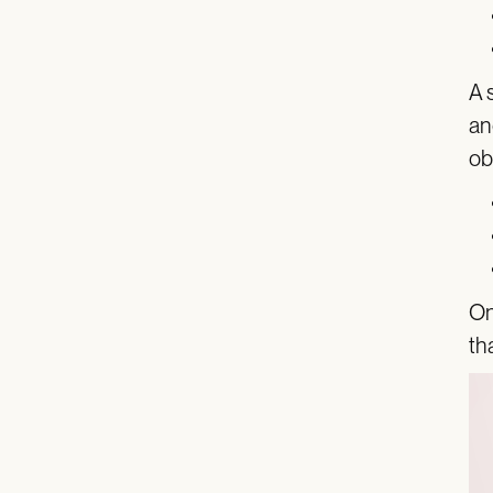
A 
an
ob
On
th