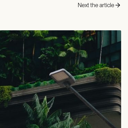
Next the article