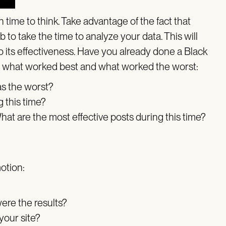
time to think. Take advantage of the fact that
to take the time to analyze your data. This will
 its effectiveness. Have you already done a Black
at what worked best and what worked the worst:
as the worst?
g this time?
hat are the most effective posts during this time?
motion:
ere the results?
your site?