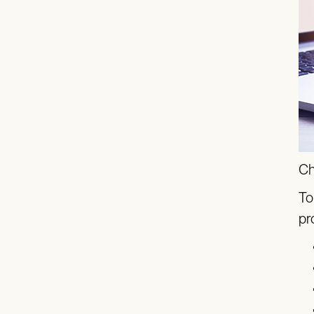
Ch
To
pr