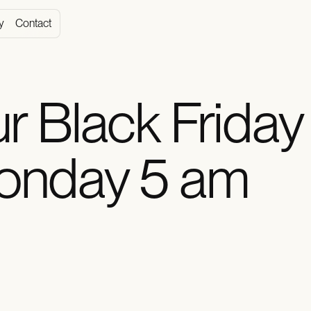
y
Contact
r Black Friday
onday 5 am