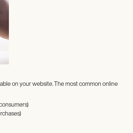
vailable on your website. The most common online
 consumers)
urchases)