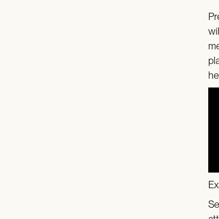
Pr
wi
me
pl
he
Ex
Se