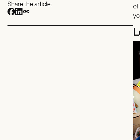
Share the article:
of
yo
L