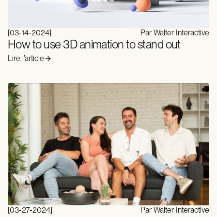
[
03-14-2024
]
Par Walter Interactive
How to use 3D animation to stand out
Lire l’article
[
03-27-2024
]
Par Walter Interactive