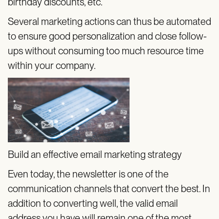
birthday discounts, etc.
Several marketing actions can thus be automated
to ensure good personalization and close follow-
ups without consuming too much resource time
within your company.
Build an effective email marketing strategy
Even today, the newsletter is one of the
communication channels that convert the best. In
addition to converting well, the valid email
address you have will remain one of the most