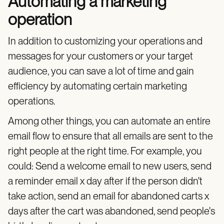
Automating a marketing
operation
In addition to customizing your operations and
messages for your customers or your target
audience, you can save a lot of time and gain
efficiency by automating certain marketing
operations.
Among other things, you can automate an entire
email flow to ensure that all emails are sent to the
right people at the right time. For example, you
could: Send a welcome email to new users, send
a reminder email x day after if the person didn't
take action, send an email for abandoned carts x
days after the cart was abandoned, send people's