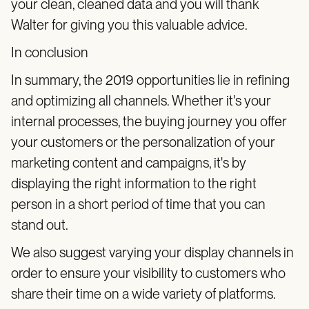
your clean, cleaned data and you will thank
Walter for giving you this valuable advice.
In conclusion
In summary, the 2019 opportunities lie in refining
and optimizing all channels. Whether it's your
internal processes, the buying journey you offer
your customers or the personalization of your
marketing content and campaigns, it's by
displaying the right information to the right
person in a short period of time that you can
stand out.
We also suggest varying your display channels in
order to ensure your visibility to customers who
share their time on a wide variety of platforms.