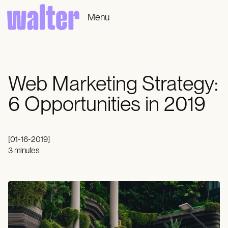
Menu
Web Marketing Strategy:
6 Opportunities in 2019
[
01-16-2019
]
3 minutes