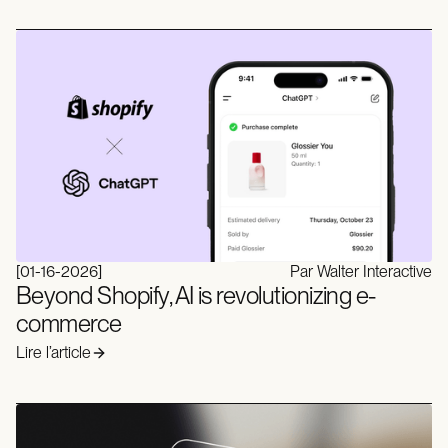
[
01-16-2026
]
Par Walter Interactive
Beyond Shopify, AI is revolutionizing e-
commerce
Lire l’article