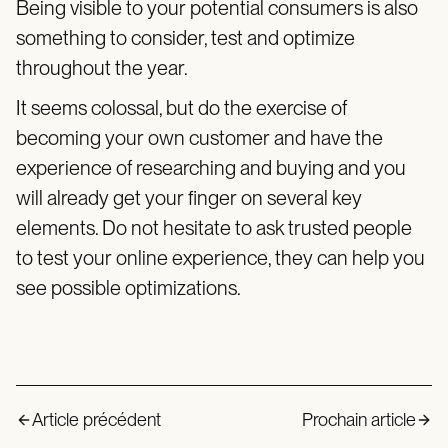
Being visible to your potential consumers is also
something to consider, test and optimize
throughout the year.
It seems colossal, but do the exercise of
becoming your own customer and have the
experience of researching and buying and you
will already get your finger on several key
elements. Do not hesitate to ask trusted people
to test your online experience, they can help you
see possible optimizations.
Article précédent
Prochain article