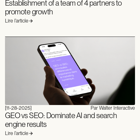
Establishment of a team of 4 partners to
promote growth
Lire l’article
[
11-28-2025
]
Par Walter Interactive
GEO vs SEO: Dominate AI and search
engine results
Lire l’article