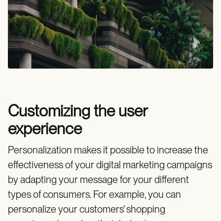
Customizing the user
experience
Personalization makes it possible to increase the
effectiveness of your digital marketing campaigns
by adapting your message for your different
types of consumers. For example, you can
personalize your customers' shopping