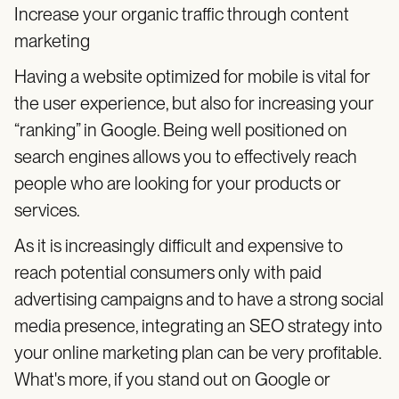
Increase your organic traffic through content
marketing
Having a website optimized for mobile is vital for
the user experience, but also for increasing your
“ranking” in Google. Being well positioned on
search engines allows you to effectively reach
people who are looking for your products or
services.
As it is increasingly difficult and expensive to
reach potential consumers only with paid
advertising campaigns and to have a strong social
media presence, integrating an SEO strategy into
your online marketing plan can be very profitable.
What's more, if you stand out on Google or