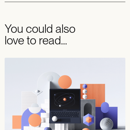
You could also
love to read...