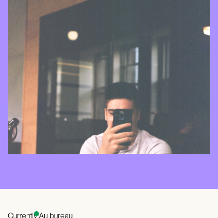
Currently:
Au bureau