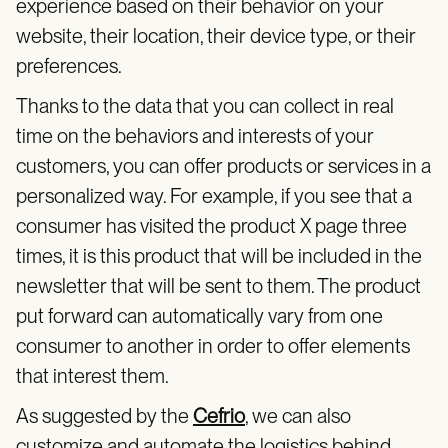
experience based on their behavior on your
website, their location, their device type, or their
preferences.
Thanks to the data that you can collect in real
time on the behaviors and interests of your
customers, you can offer products or services in a
personalized way. For example, if you see that a
consumer has visited the product X page three
times, it is this product that will be included in the
newsletter that will be sent to them. The product
put forward can automatically vary from one
consumer to another in order to offer elements
that interest them.
As suggested by the
Cefrio
, we can also
customize and automate the logistics behind