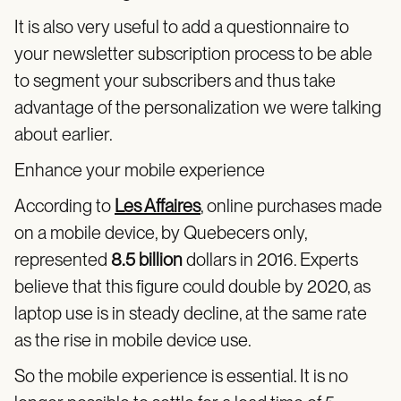
It is also very useful to add a questionnaire to
your newsletter subscription process to be able
to segment your subscribers and thus take
advantage of the personalization we were talking
about earlier.
Enhance your mobile experience
According to
Les Affaires
, online purchases made
on a mobile device, by Quebecers only,
represented
8.5 billion
dollars in 2016. Experts
believe that this figure could double by 2020, as
laptop use is in steady decline, at the same rate
as the rise in mobile device use.
So the mobile experience is essential. It is no