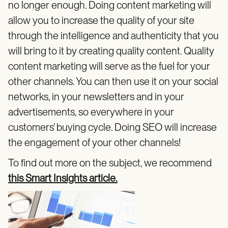
no longer enough. Doing content marketing will
allow you to increase the quality of your site
through the intelligence and authenticity that you
will bring to it by creating quality content. Quality
content marketing will serve as the fuel for your
other channels. You can then use it on your social
networks, in your newsletters and in your
advertisements, so everywhere in your
customers' buying cycle. Doing SEO will increase
the engagement of your other channels!
To find out more on the subject, we recommend
this Smart Insights article.