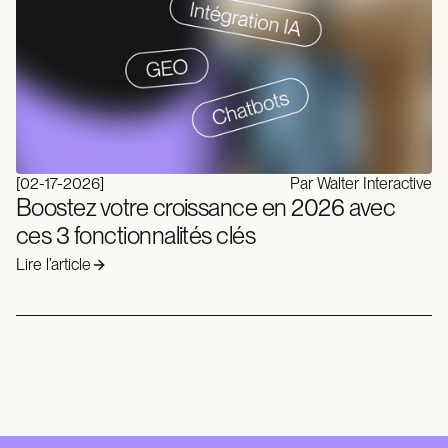
[
02-17-2026
]
Par Walter Interactive
Boostez votre croissance en 2026 avec
ces 3 fonctionnalités clés
Lire l’article