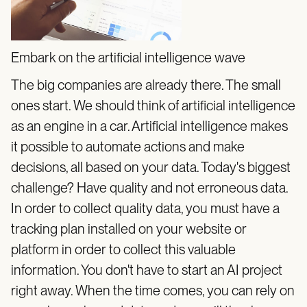
Embark on the artificial intelligence wave
The big companies are already there. The small
ones start. We should think of artificial intelligence
as an engine in a car. Artificial intelligence makes
it possible to automate actions and make
decisions, all based on your data. Today's biggest
challenge? Have quality and not erroneous data.
In order to collect quality data, you must have a
tracking plan installed on your website or
platform in order to collect this valuable
information. You don't have to start an AI project
right away. When the time comes, you can rely on