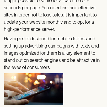
longer possible to settle for a load time of 5
seconds per page. You need fast and effective
sites in order not to lose sales. It is important to
update your website monthly and to opt for a
high-performance server.
Having a site designed for mobile devices and
setting up advertising campaigns with texts and
images optimized for them is a key element to
stand out on search engines and be attractive in
the eyes of consumers.