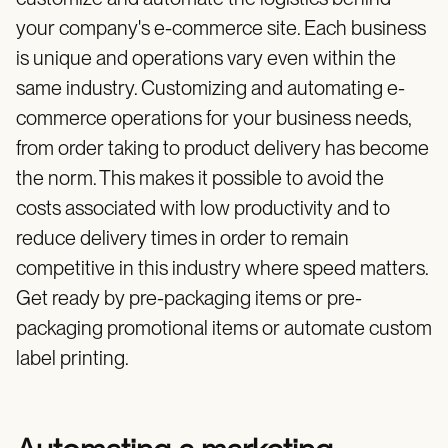
your company's e-commerce site. Each business
is unique and operations vary even within the
same industry. Customizing and automating e-
commerce operations for your business needs,
from order taking to product delivery has become
the norm. This makes it possible to avoid the
costs associated with low productivity and to
reduce delivery times in order to remain
competitive in this industry where speed matters.
Get ready by pre-packaging items or pre-
packaging promotional items or automate custom
label printing.