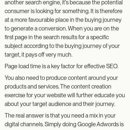
another search engine, it's because the potential
consumer is looking for something. It is therefore
at a more favourable place in the buying journey
to generate a conversion. When you are on the
first page in the search results for a specific
subject according to the buying journey of your
target, it pays off very much.
Page load time is a key factor for effective SEO.
You also need to produce content around your
products and services. The content creation
exercise for your website will further educate you
about your target audience and their journey.
The real answer is that you need a mix in your
digital channels. Simply doing Google Adwords is