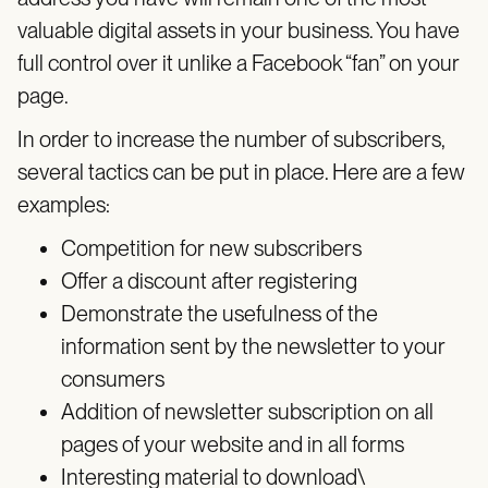
valuable digital assets in your business. You have
full control over it unlike a Facebook “fan” on your
page.
In order to increase the number of subscribers,
several tactics can be put in place. Here are a few
examples:
Competition for new subscribers
Offer a discount after registering
Demonstrate the usefulness of the
information sent by the newsletter to your
consumers
Addition of newsletter subscription on all
pages of your website and in all forms
Interesting material to download\