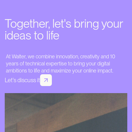
Together, let's bring your
ideas to life
At Walter, we combine innovation, creativity and 10
years of technical expertise to bring your digital
ambitions to life and maximize your online impact.
Let's discuss it