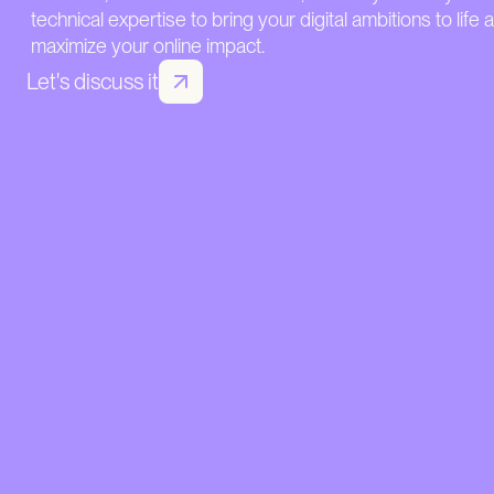
technical expertise to bring your digital ambitions to life 
maximize your online impact.
Let's discuss it