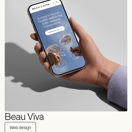
Beau Viva
Web design