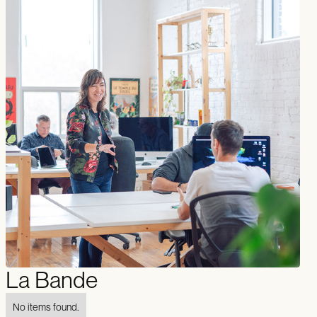
La Bande
No items found.