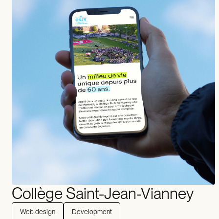
Collège Saint-Jean-Vianney
Web design
Development