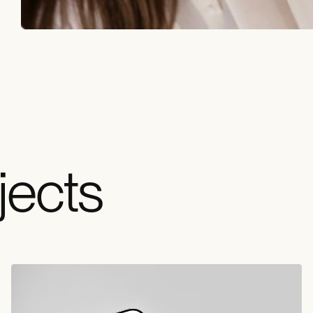
jects