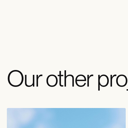
Our other pro