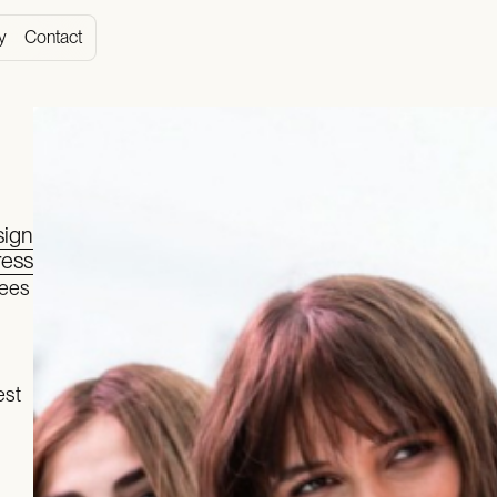
y
Contact
ign
ess
yees
est