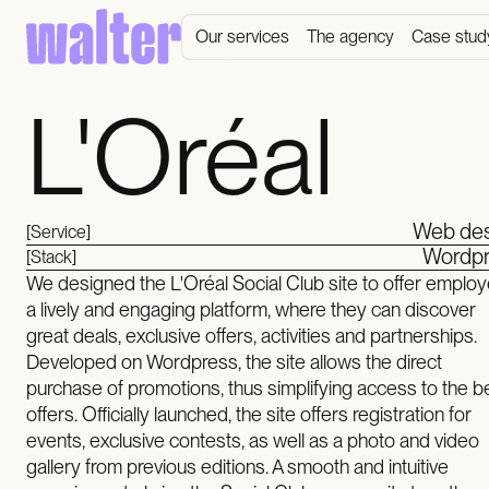
Our services
The agency
Case stud
L'Oréal
Web des
[Service]
Wordpr
[Stack]
We designed the L'Oréal Social Club site to offer emplo
a lively and engaging platform, where they can discover
great deals, exclusive offers, activities and partnerships.
Developed on Wordpress, the site allows the direct
purchase of promotions, thus simplifying access to the b
offers. Officially launched, the site offers registration for
events, exclusive contests, as well as a photo and video
gallery from previous editions. A smooth and intuitive