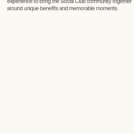
experience to bring the Social Club community together
around unique benefits and memorable moments.