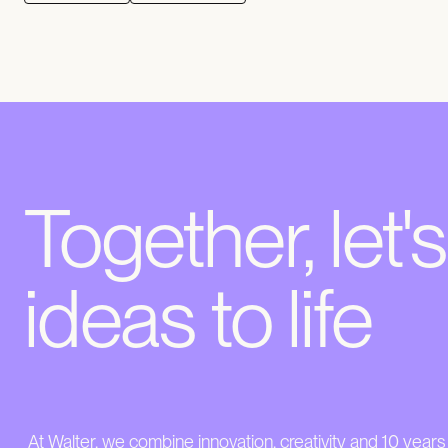
Together, let'
ideas to life
At Walter, we combine innovation, creativity and 10 years