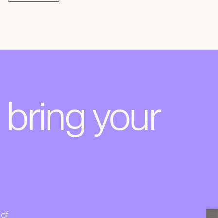
s bring your
 of